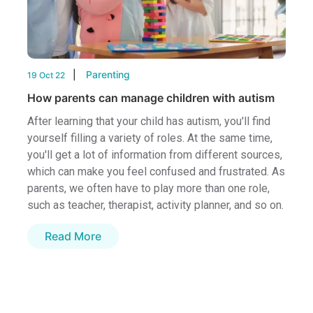
Parenting
19 Oct 22
How parents can manage children with autism
After learning that your child has autism, you'll find
yourself filling a variety of roles. At the same time,
you'll get a lot of information from different sources,
which can make you feel confused and frustrated. As
parents, we often have to play more than one role,
such as teacher, therapist, activity planner, and so on.
Read More