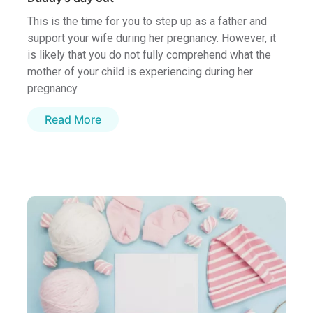
This is the time for you to step up as a father and
support your wife during her pregnancy. However, it
is likely that you do not fully comprehend what the
mother of your child is experiencing during her
pregnancy.
Read More