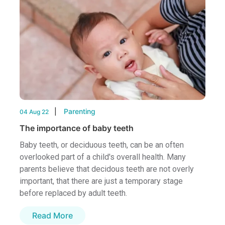
Parenting
04 Aug 22
The importance of baby teeth
Baby teeth, or deciduous teeth, can be an often
overlooked part of a child's overall health. Many
parents believe that decidous teeth are not overly
important, that there are just a temporary stage
before replaced by adult teeth.
Read More