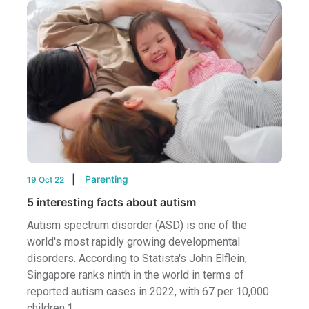
Parenting
19 Oct 22
5 interesting facts about autism
Autism spectrum disorder (ASD) is one of the
world's most rapidly growing developmental
disorders. According to Statista's John Elflein,
Singapore ranks ninth in the world in terms of
reported autism cases in 2022, with 67 per 10,000
children.1