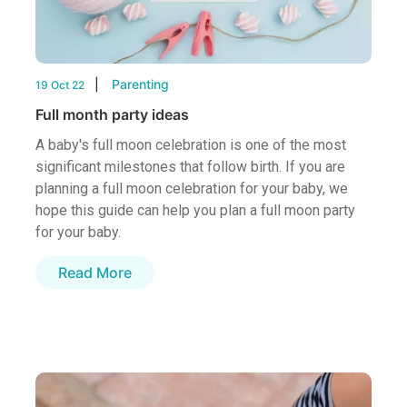
Parenting
19 Oct 22
Full month party ideas
A baby's full moon celebration is one of the most
significant milestones that follow birth. If you are
planning a full moon celebration for your baby, we
hope this guide can help you plan a full moon party
for your baby.
Read More