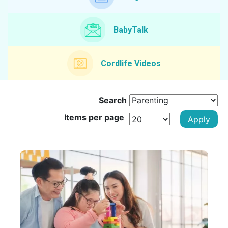
BabyTalk
Cordlife Videos
Search
Items per page