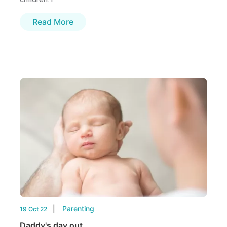
Read More
Parenting
19 Oct 22
Daddy's day out