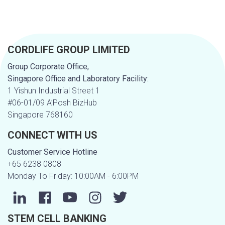
CORDLIFE GROUP LIMITED
Group Corporate Office,
Singapore Office and Laboratory Facility:
1 Yishun Industrial Street 1
#06-01/09 A’Posh BizHub
Singapore 768160
CONNECT WITH US
Customer Service Hotline
+65 6238 0808
Monday To Friday: 10:00AM - 6:00PM
STEM CELL BANKING