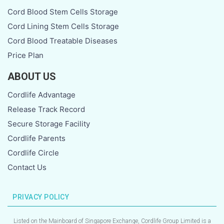
Cord Blood Stem Cells Storage
Cord Lining Stem Cells Storage
Cord Blood Treatable Diseases
Price Plan
ABOUT US
Cordlife Advantage
Release Track Record
Secure Storage Facility
Cordlife Parents
Cordlife Circle
Contact Us
PRIVACY POLICY
Listed on the Mainboard of Singapore Exchange, Cordlife Group Limited is a