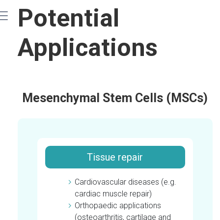
Main
Potential
navigation
Applications
Mesenchymal Stem Cells (MSCs)
Tissue repair
Cardiovascular diseases (e.g.
cardiac muscle repair)
Orthopaedic applications
(osteoarthritis, cartilage and