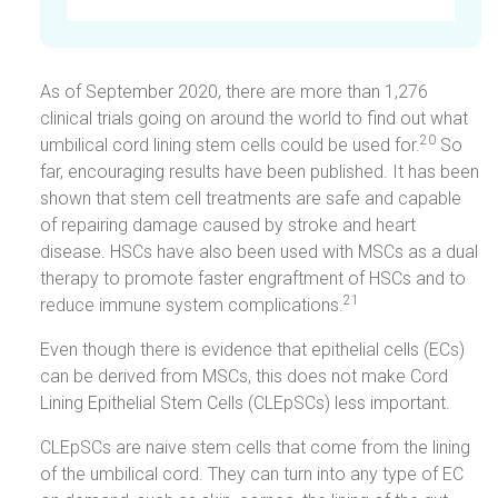
As of September 2020, there are more than 1,276
clinical trials going on around the world to find out what
20
umbilical cord lining stem cells could be used for.
So
far, encouraging results have been published. It has been
shown that stem cell treatments are safe and capable
of repairing damage caused by stroke and heart
disease. HSCs have also been used with MSCs as a dual
therapy to promote faster engraftment of HSCs and to
21
reduce immune system complications.
Even though there is evidence that epithelial cells (ECs)
can be derived from MSCs, this does not make Cord
Lining Epithelial Stem Cells (CLEpSCs) less important.
CLEpSCs are naive stem cells that come from the lining
of the umbilical cord. They can turn into any type of EC