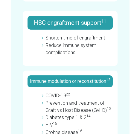
11
HSC engraftment support
Shorten time of engraftment
Reduce immune system
complications
12
Immune modulation or reconstitution
22
COVID-19
Prevention and treatment of
13
Graft vs Host Disease (GvHD)
14
Diabetes type 1 & 2
15
HIV
16
Crohn's disease