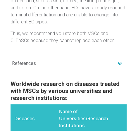
on demand, such as skin, cornea, the lining of the gut,
and so on. On the other hand, ECs have already reached
terminal differentiation and are unable to change into
different EC types.
Thus, we recommend you store both MSCs and
CLEpSCs because they cannot replace each other.
References
1
Chuang HM, Shih TE, Lu KY, et al. Mesenchymal Stem Cell Therapy
of Pulmonary Fibrosis: Improvement with Target Combination.
Cell
Worldwide research on diseases treated
Transplant
. 2018;27(11):
with MSCs by various universities and
15811587.
https://www.ncbi.nlm.nih.gov/pmc/articles/PMC62991
95/
research institutions:
2
Wang F, Tang H, Zhu J, Zhang JH. Transplanting Mesenchymal
Stem Cells for Treatment of Ischemic Stroke.
Cell Transplant
.
Name of
2018;27(12):1825-
1834
https://www.ncbi.nlm.nih.gov/pubmed/30251564
Diseases
Universities/Research
3
Xue P, Wang M, Yan G. Mesenchymal stem cell transplantation as
Institutions
an effective treatment strategy for ischemic stroke in asia: a meta-