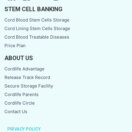
STEM CELL BANKING
Cord Blood Stem Cells Storage
Cord Lining Stem Cells Storage
Cord Blood Treatable Diseases
Price Plan
ABOUT US
Cordlife Advantage
Release Track Record
Secure Storage Facility
Cordlife Parents
Cordlife Circle
Contact Us
PRIVACY POLICY