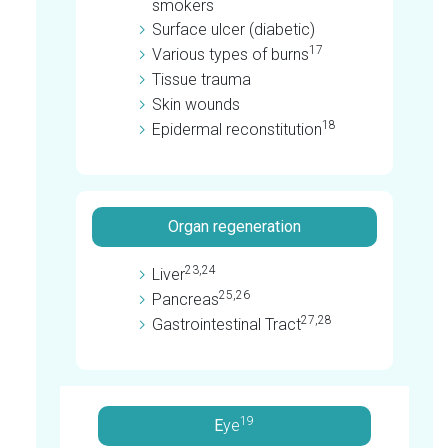
smokers
Surface ulcer (diabetic)
17
Various types of burns
Tissue trauma
Skin wounds
18
Epidermal reconstitution
Organ regeneration
23,24
Liver
25,26
Pancreas
27,28
Gastrointestinal Tract
19
E
ye