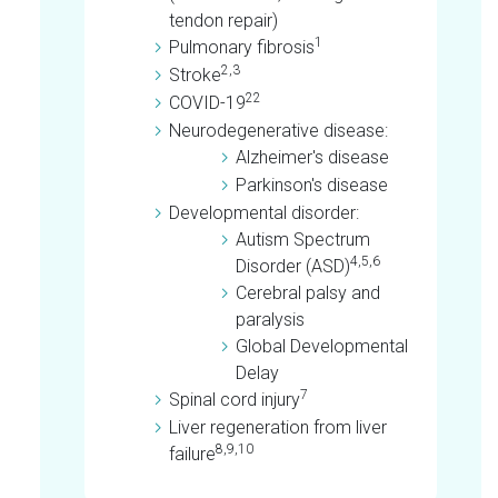
tendon repair)
1
Pulmonary fibrosis
2,3
Stroke
22
COVID-19
Neurodegenerative disease:
Alzheimer's disease
Parkinson's disease
Developmental disorder:
Autism Spectrum
4,5,6
Disorder (ASD)
Cerebral palsy and
paralysis
Global Developmental
Delay
7
Spinal cord injury
Liver regeneration from liver
8,9,10
failure