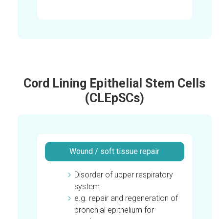
Cord Lining Epithelial Stem Cells
(CLEpSCs)
Wound / soft tissue repair
Disorder of upper respiratory
system
e.g. repair and regeneration of
bronchial epithelium for