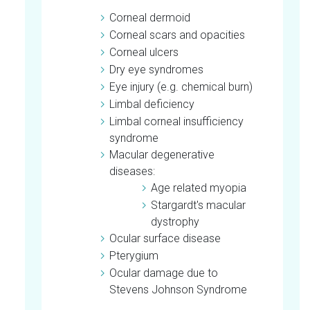
Corneal dermoid
Corneal scars and opacities
Corneal ulcers
Dry eye syndromes
Eye injury (e.g. chemical burn)
Limbal deficiency
Limbal corneal insufficiency
syndrome
Macular degenerative
diseases:
Age related myopia
Stargardt's macular
dystrophy
Ocular surface disease
Pterygium
Ocular damage due to
Stevens Johnson Syndrome