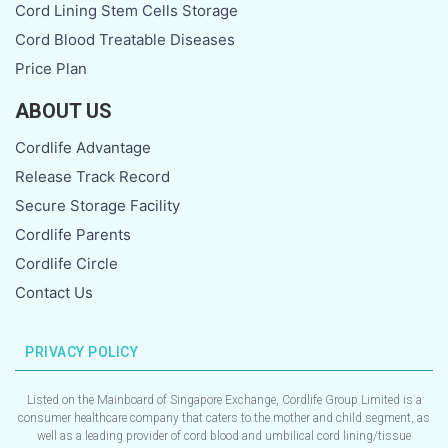
Cord Lining Stem Cells Storage
Cord Blood Treatable Diseases
Price Plan
ABOUT US
Cordlife Advantage
Release Track Record
Secure Storage Facility
Cordlife Parents
Cordlife Circle
Contact Us
PRIVACY POLICY
Listed on the Mainboard of Singapore Exchange, Cordlife Group Limited is a
consumer healthcare company that caters to the mother and child segment, as
well as a leading provider of cord blood and umbilical cord lining/tissue