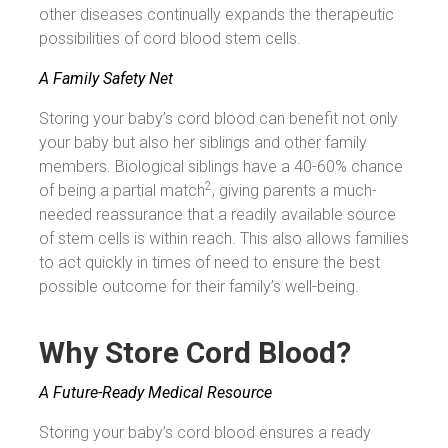
other diseases continually expands the therapeutic
possibilities of cord blood stem cells.
A Family Safety Net
Storing your baby’s cord blood can benefit not only
your baby but also her siblings and other family
members. Biological siblings have a 40-60% chance
2
of being a partial match
, giving parents a much-
needed reassurance that a readily available source
of stem cells is within reach. This also allows families
to act quickly in times of need to ensure the best
possible outcome for their family’s well-being.
Why
Store Cord Blood?
A Future-Ready Medical Resource
Storing your baby’s cord blood ensures a ready