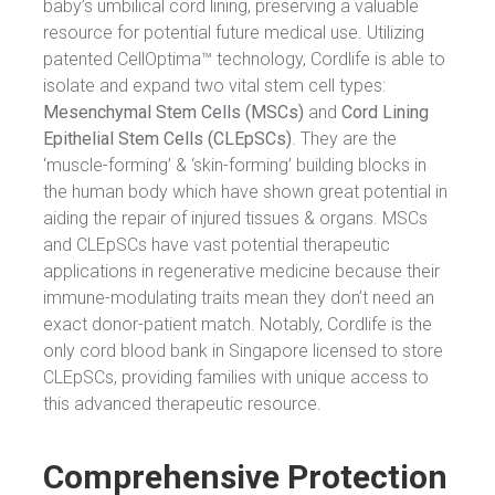
baby’s umbilical cord lining, preserving a valuable
resource for potential future medical use. Utilizing
patented CellOptima™ technology, Cordlife is able to
isolate and expand two vital stem cell types:
Mesenchymal Stem Cells (MSCs)
and
Cord Lining
Epithelial Stem Cells (CLEpSCs)
. They are the
‘muscle-forming’ & ‘skin-forming’ building blocks in
the human body which have shown great potential in
aiding the repair of injured tissues & organs. MSCs
and CLEpSCs have vast potential therapeutic
applications in regenerative medicine because their
immune-modulating traits mean they don’t need an
exact donor-patient match. Notably, Cordlife is the
only cord blood bank in Singapore licensed to store
CLEpSCs, providing families with unique access to
this advanced therapeutic resource.
Comprehensive Protection