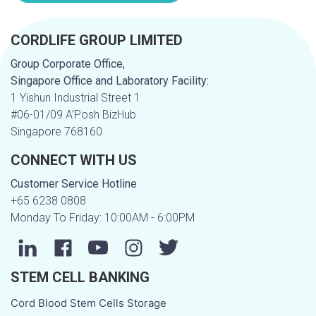
CORDLIFE GROUP LIMITED
Group Corporate Office,
Singapore Office and Laboratory Facility:
1 Yishun Industrial Street 1
#06-01/09 A’Posh BizHub
Singapore 768160
CONNECT WITH US
Customer Service Hotline
+65 6238 0808
Monday To Friday: 10:00AM - 6:00PM
STEM CELL BANKING
Cord Blood Stem Cells Storage