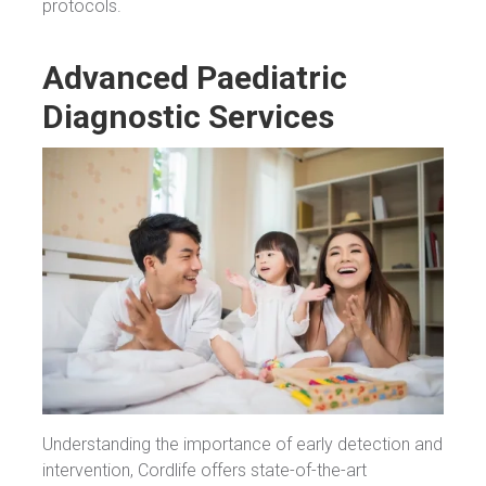
protocols.
Advanced Paediatric
Diagnostic Services
Understanding the importance of early detection and
intervention, Cordlife offers state-of-the-art