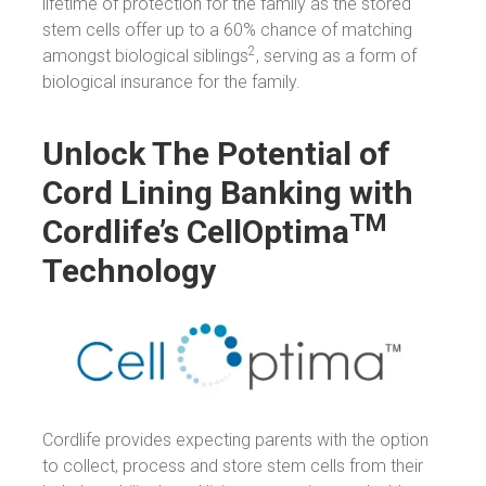
lifetime of protection for the family as the stored
stem cells offer up to a 60% chance of matching
2
amongst biological siblings
, serving as a form of
biological insurance for the family.
Unlock The Potential of
Cord Lining Banking with
TM
Cordlife’s CellOptima
Technology
Cordlife provides expecting parents with the option
to collect, process and store stem cells from their