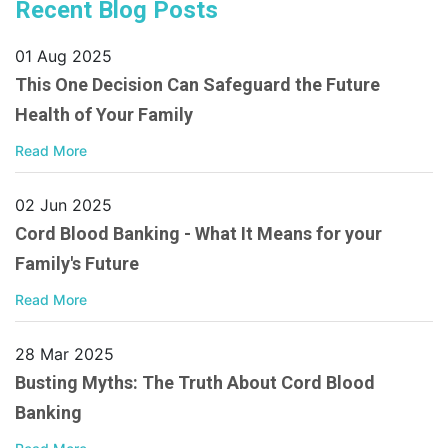
Recent Blog Posts
01 Aug 2025
This One Decision Can Safeguard the Future
Health of Your Family
Read More
02 Jun 2025
Cord Blood Banking - What It Means for your
Family's Future
Read More
28 Mar 2025
Busting Myths: The Truth About Cord Blood
Banking