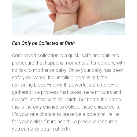
Can Only be Collected at Birth
Cord blood collection is a quick, safe and painless
procedure that happens moments after delivery, with
no risk to mother or baby. Once your baby has been
safely delivered, the umbilical cord is cut, the
remaining blood—rich with powerful stem cells—is
gathered in a process that takes mere minutes and
doesn’t interfere with childbirth. But here’s the catch:
this is the
only chance
to collect these unique cells.
It’s your one chance to preserve a potential lifeline
for your child’s future health—a precious resource
you can only obtain at birth.