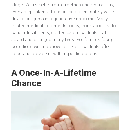
stage. With strict ethical guidelines and regulations,
every step taken is to prioritise patient safety while
driving progress in regenerative medicine. Many
trusted medical treatments today, from vaccines to
cancer treatments, started as clinical trials that
saved and changed many lives. For families facing
conditions with no known cure, clinical trials offer
hope and provide new therapeutic options.
A Once-In-A-Lifetime
Chance