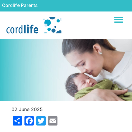
Skip
Cordlife Parents
to
main
content
02 June 2025
Share
Facebook
Twitter
Email