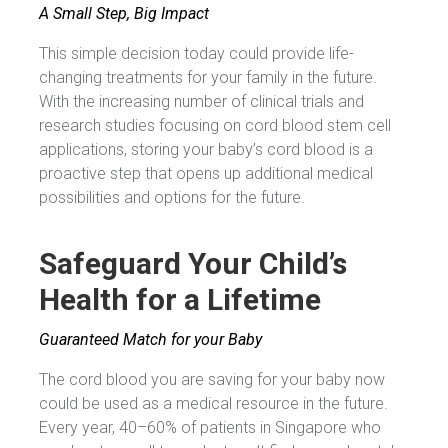
A Small Step, Big Impact
This simple decision today could provide life-
changing treatments for your family in the future.
With the increasing number of clinical trials and
research studies focusing on cord blood stem cell
applications, storing your baby’s cord blood is a
proactive step that opens up additional medical
possibilities and options for the future.
Safeguard Your Child’s
Health for a Lifetime
Guaranteed Match for your Baby
The cord blood you are saving for your baby now
could be used as a medical resource in the future.
Every year, 40–60% of patients in Singapore who