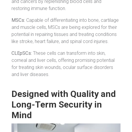
and cancers by replenishing blood cells and
restoring immune function.
MSCs:
Capable of differentiating into bone, cartilage
and muscle cells, MSCs are being explored for their
potential in repairing tissues and treating conditions
like stroke, heart failure, and spinal cord injuries.
CLEpSCs:
These cells can transform into skin,
corneal and liver cells, offering promising potential
for treating skin wounds, ocular surface disorders
and liver diseases.
Designed with Quality and
Long-Term Security in
Mind