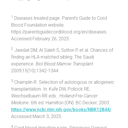
1
Diseases treated page. Parent’s Guide to Cord
Blood Foundation website.
https://parentsguidecordblood.org/en/diseases.
Accessed February 26, 2025.
2
Jawdat DM, Al Saleh S, Sutton P, et al. Chances of
finding an HLA-matched sibling: The Saudi
experience.
Biol Blood Marrow Transplant.
2009;15(10):1342-1344.
3
Champlin R. Selection of autologous or allogeneic
transplantation. In: Kufe DW, Pollock RE,
Weichselbaum RR eds..
Holland-Frei Cancer
Medicine
. 6th ed. Hamilton (ON): BC Decker; 2003.
https://www.ncbi.nlm.nih.gov/books/NBK12844/
.
Accessed March 3, 2025.
4
Cord blood donation page. Singapore General