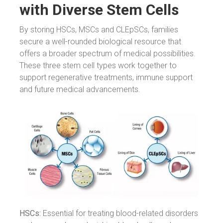
with Diverse Stem Cells
By storing HSCs, MSCs and CLEpSCs, families
secure a well-rounded biological resource that
offers a broader spectrum of medical possibilities.
These three stem cell types work together to
support regenerative treatments, immune support
and future medical advancements.
HSCs:
Essential for treating blood-related disorders