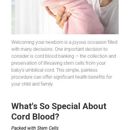
Welcoming your newborn is a joyous occasion filled
with many decisions. One important decision to
consider is cord blood banking — the collection and
preservation of lifesaving stem cells from your
baby’s umbilical cord. This simple, painless
procedure can offer significant health benefits for
your child and family.
What's So Special About
Cord Blood?
Packed with Stem Cells