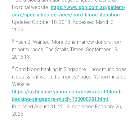
Hospital website.
https://www.sgh.com.sg/patient-
care/specialties-services/cord-blood-donation
.
Updated October 18, 2018. Accessed March 3,
2025.
5
Yuen S. Wanted: More bone marrow donors from
minority races. The Straits Times. September 18,
2016:13.
6
Cord blood banking in Singapore – how much does
it cost & is it worth the money? page. Yahoo Finance
Website.
https://sg.finance.yahoo.com/news/cord-blood-
banking-singapore-much-160000981.html
.
Published August 31, 2018. Accessed February 26,
2025.