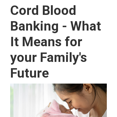
Cord Blood
Banking - What
It Means for
your Family's
Future