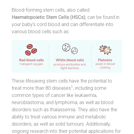
Blood-forming stem cells, also called
Haematopoietic Stem Cells (HSCs)
, can be found in
your baby’s cord blood and can differentiate into
various blood cells such as:
These lifesaving stem cells have the potential to
1
treat more than 80 diseases
, including some
common types of cancer like leukaemia,
neuroblastoma, and lymphoma, as well as blood
disorders such as thalassemia. They also have the
ability to treat various immune and metabolic
disorders, as well as solid tumours. Additionally,
ongoing research into their potential applications for