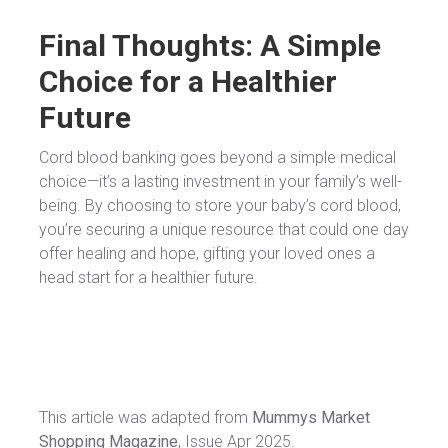
Final Thoughts: A Simple
Choice for a Healthier
Future
Cord blood banking goes beyond a simple medical
choice—it’s a lasting investment in your family’s well-
being. By choosing to store your baby’s cord blood,
you’re securing a unique resource that could one day
offer healing and hope, gifting your loved ones a
head start for a healthier future.
This article was adapted from
Mummys Market
Shopping Magazine
, Issue Apr 2025.