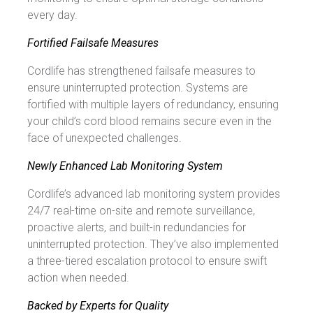
every day.
Fortified Failsafe Measures
Cordlife has strengthened failsafe measures to
ensure uninterrupted protection. Systems are
fortified with multiple layers of redundancy, ensuring
your child’s cord blood remains secure even in the
face of unexpected challenges.
Newly Enhanced Lab Monitoring System
Cordlife’s advanced lab monitoring system provides
24/7 real-time on-site and remote surveillance,
proactive alerts, and built-in redundancies for
uninterrupted protection. They’ve also implemented
a three-tiered escalation protocol to ensure swift
action when needed.
Backed by Experts for Quality