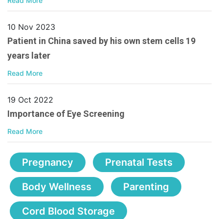
Read More
10 Nov 2023
Patient in China saved by his own stem cells 19
years later
Read More
19 Oct 2022
Importance of Eye Screening
Read More
Pregnancy
Prenatal Tests
Body Wellness
Parenting
Cord Blood Storage