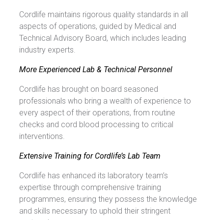
Cordlife maintains rigorous quality standards in all
aspects of operations, guided by Medical and
Technical Advisory Board, which includes leading
industry experts.
More Experienced Lab & Technical Personnel
Cordlife has brought on board seasoned
professionals who bring a wealth of experience to
every aspect of their operations, from routine
checks and cord blood processing to critical
interventions.
Extensive Training for Cordlife’s Lab Team
Cordlife has enhanced its laboratory team’s
expertise through comprehensive training
programmes, ensuring they possess the knowledge
and skills necessary to uphold their stringent