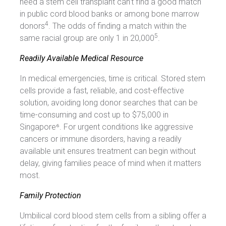
need a stem cell transplant can’t find a good match
in public cord blood banks or among bone marrow
4
donors
. The odds of finding a match within the
5
same racial group are only 1 in 20,000
.
Readily Available Medical Resource
In medical emergencies, time is critical. Stored stem
cells provide a fast, reliable, and cost-effective
solution, avoiding long donor searches that can be
time-consuming and cost up to $75,000 in
Singapore⁶. For urgent conditions like aggressive
cancers or immune disorders, having a readily
available unit ensures treatment can begin without
delay, giving families peace of mind when it matters
most.
Family Protection
Umbilical cord blood stem cells from a sibling offer a