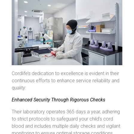
Cordlife’s dedication to excellence is evident in their
continuous efforts to enhance service reliability and
quality:
Enhanced Security Through Rigorous Checks
Their laboratory operates 365 days a year, adhering
to strict protocols to safeguard your child’s cord
blood and includes multiple daily checks and vigilant
monitoring to ensure optimal storage conditions