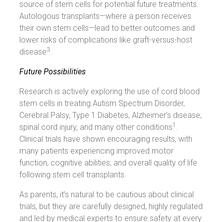
source of stem cells for potential future treatments.
Autologous transplants—where a person receives
their own stem cells—lead to better outcomes and
lower risks of complications like graft-versus-host
3
disease
.
Future Possibilities
Research is actively exploring the use of cord blood
stem cells in treating Autism Spectrum Disorder,
Cerebral Palsy, Type 1 Diabetes, Alzheimer’s disease,
1
spinal cord injury, and many other conditions
.
Clinical trials have shown encouraging results, with
many patients experiencing improved motor
function, cognitive abilities, and overall quality of life
following stem cell transplants.
As parents, it’s natural to be cautious about clinical
trials, but they are carefully designed, highly regulated
and led by medical experts to ensure safety at every