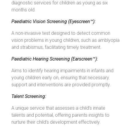
diagnostic services for children as young as six
months old.
Paediatric Vision Screening (Eyescreen™):
A non-invasive test designed to detect common
vision problems in young children, such as amblyopia
and strabismus, facilitating timely treatment.
Paediatric Hearing Screening (Earscreen™):
Aims to identify hearing impairments in infants and
young children early on, ensuring that necessary
support and interventions are provided promptly.
Talent Screening:
A unique service that assesses a child’s innate
talents and potential, offering parents insights to
nurture their child’s development effectively.