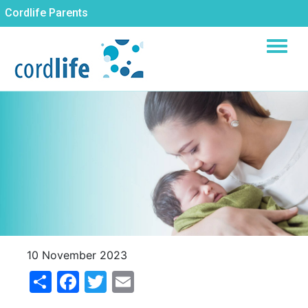
Skip
Cordlife Parents
to
main
content
10 November 2023
Share
Facebook
Twitter
Email