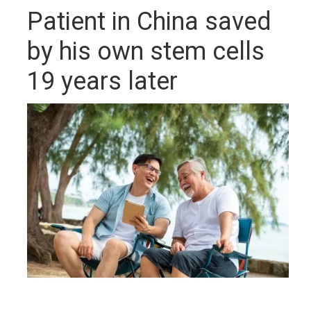
Patient in China saved
by his own stem cells
19 years later