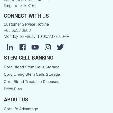
Singapore 768160
CONNECT WITH US
Customer Service Hotline
+65 6238 0808
Monday To Friday: 10:00AM - 6:00PM
STEM CELL BANKING
Cord Blood Stem Cells Storage
Cord Lining Stem Cells Storage
Cord Blood Treatable Diseases
Price Plan
ABOUT US
Cordlife Advantage