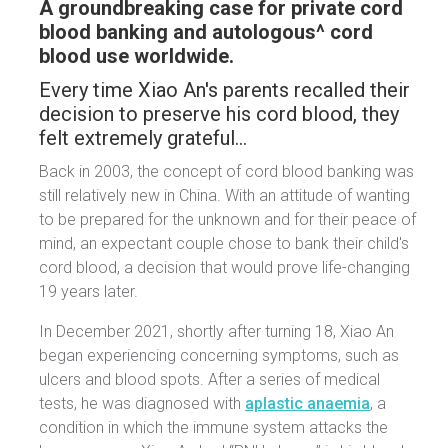
A groundbreaking case for private cord
blood banking and autologous^ cord
blood use worldwide.
Every time Xiao An's parents recalled their
decision to preserve his cord blood, they
felt extremely grateful…
Back in 2003, the concept of cord blood banking was
still relatively new in China. With an attitude of wanting
to be prepared for the unknown and for their peace of
mind, an expectant couple chose to bank their child's
cord blood, a decision that would prove life-changing
19 years later.
In December 2021, shortly after turning 18, Xiao An
began experiencing concerning symptoms, such as
ulcers and blood spots. After a series of medical
tests, he was diagnosed with
aplastic anaemia
, a
condition in which the immune system attacks the