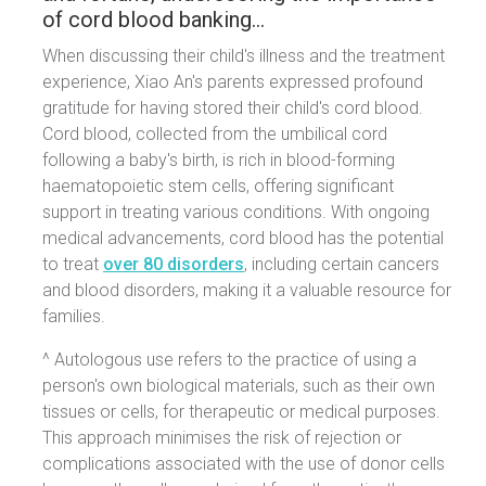
of cord blood banking…
When discussing their child's illness and the treatment
experience, Xiao An's parents expressed profound
gratitude for having stored their child's cord blood.
Cord blood, collected from the umbilical cord
following a baby's birth, is rich in blood-forming
haematopoietic stem cells, offering significant
support in treating various conditions. With ongoing
medical advancements, cord blood has the potential
to treat
over 80 disorders
, including certain cancers
and blood disorders, making it a valuable resource for
families.
^ Autologous use refers to the practice of using a
person's own biological materials, such as their own
tissues or cells, for therapeutic or medical purposes.
This approach minimises the risk of rejection or
complications associated with the use of donor cells