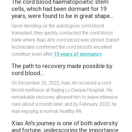
The cord blood haematopoietic stem
cells, which had been dormant for 19
years, were found to be in great shape…
Upon deciding on the autologous cord blood
transplant, they quickly contacted the cord blood
bank where Xiao An's cord blood was stored. Expert
technicians confirmed the cord blood’s excellent
condition even after
19 years of dormancy
.
The path to recovery made possible by
cord blood…
On December 25, 2022, Xiao An received a cord
blood reinfusion at Beijing Lu Daopei Hospital. His
remarkable recovery allowed him to leave intensive
care about a month later, and by February 2023, he
was enjoying a normal, healthy life.
Xiao An's journey is one of both adversity
and fortune, underscoring the importance