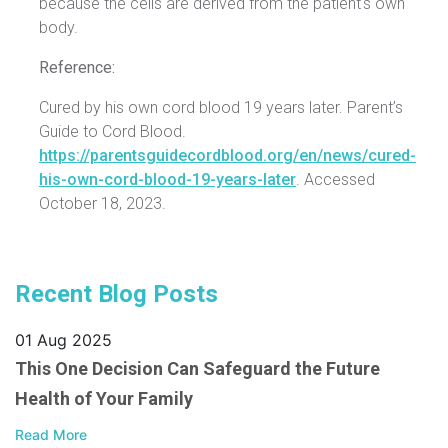
because the cells are derived from the patient's own
body.
Reference:
Cured by his own cord blood 19 years later. Parent’s
Guide to Cord Blood.
https://parentsguidecordblood.org/en/news/cured-
his-own-cord-blood-19-years-later
. Accessed
October 18, 2023.
Recent Blog Posts
01 Aug 2025
This One Decision Can Safeguard the Future
Health of Your Family
Read More