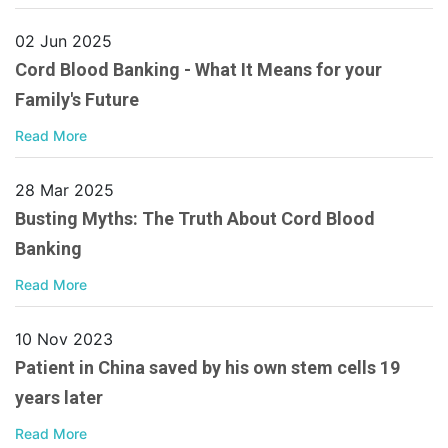
02 Jun 2025
Cord Blood Banking - What It Means for your
Family's Future
Read More
28 Mar 2025
Busting Myths: The Truth About Cord Blood
Banking
Read More
10 Nov 2023
Patient in China saved by his own stem cells 19
years later
Read More