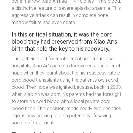
bone marrow. Xiao An had “PNH clones” in his blood,
a distinctive feature of severe aplastic anaemia. This
aggressive attack can result in complete bone
marrow failure and even death.
In this critical situation, it was the cord
blood they had preserved from Xiao An’s
birth that held the key to his recovery…
During their quest for treatment at numerous local
hospitals, Xiao An’s parents discovered a glimmer of
hope when they learnt about the high success rate of
cord blood transplants using the patient’s own cord
blood. Their hope was ignited because, back in 2003,
when Xiao An was born, his parents had the foresight
to store his cord blood with a local private cord
blood bank. This decision, made nearly two decades
ago, is now proving to be a potentially lifesaving
source of treatment.