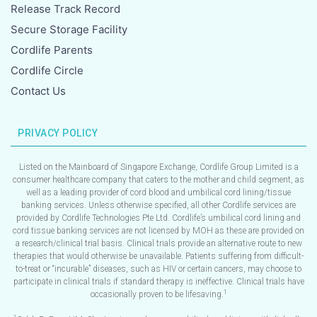
Release Track Record
Secure Storage Facility
Cordlife Parents
Cordlife Circle
Contact Us
PRIVACY POLICY
Listed on the Mainboard of Singapore Exchange, Cordlife Group Limited is a
consumer healthcare company that caters to the mother and child segment, as
well as a leading provider of cord blood and umbilical cord lining/tissue
banking services. Unless otherwise specified, all other Cordlife services are
provided by Cordlife Technologies Pte Ltd. Cordlife’s umbilical cord lining and
cord tissue banking services are not licensed by MOH as these are provided on
a research/clinical trial basis. Clinical trials provide an alternative route to new
therapies that would otherwise be unavailable. Patients suffering from difficult-
to-treat or “incurable” diseases, such as HIV or certain cancers, may choose to
participate in clinical trials if standard therapy is ineffective. Clinical trials have
1
occasionally proven to be lifesaving.