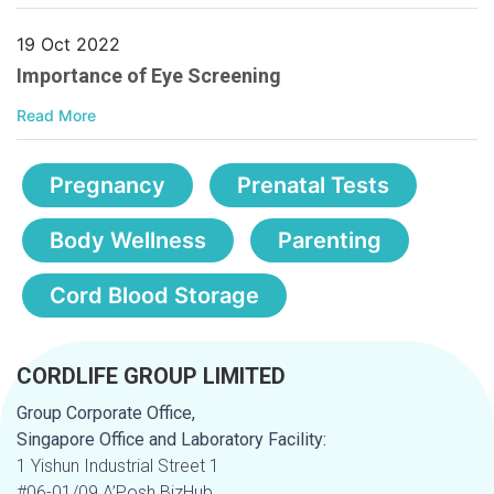
19 Oct 2022
Importance of Eye Screening
Read More
Pregnancy
Prenatal Tests
Body Wellness
Parenting
Cord Blood Storage
CORDLIFE GROUP LIMITED
Group Corporate Office,
Singapore Office and Laboratory Facility:
1 Yishun Industrial Street 1
#06-01/09 A’Posh BizHub